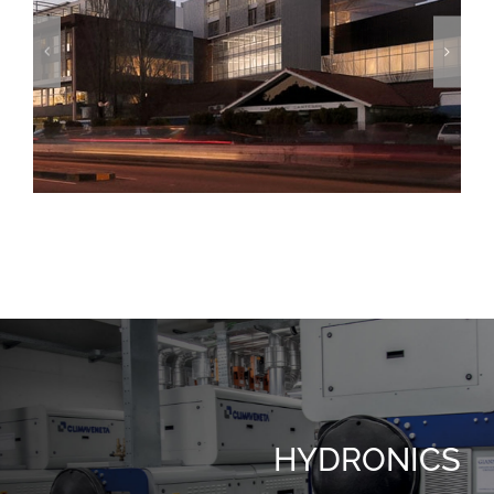
The Grand Hotel
HYDRONICS