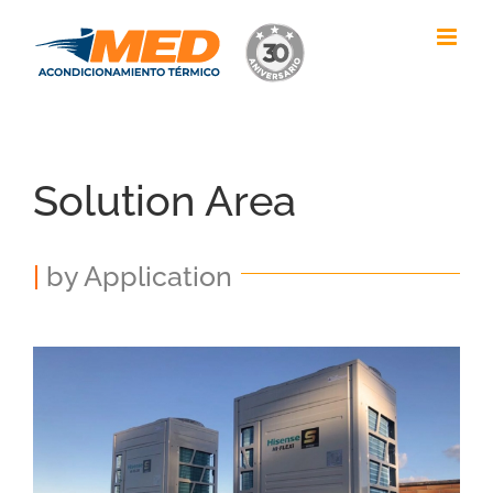
Skip
to
content
Solution Area
|
by Application