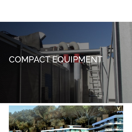
Facultad de Enfermería
COMPACT EQUIPMENT