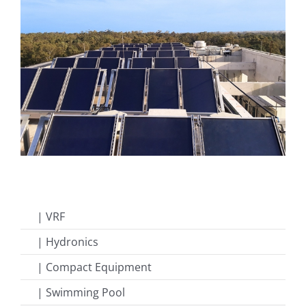
| VRF
| Hydronics
| Compact Equipment
| Swimming Pool