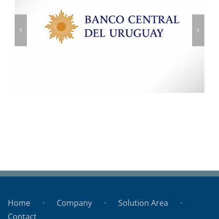
Banco Central del Uruguay
Home
Company
Solution Area
Contact