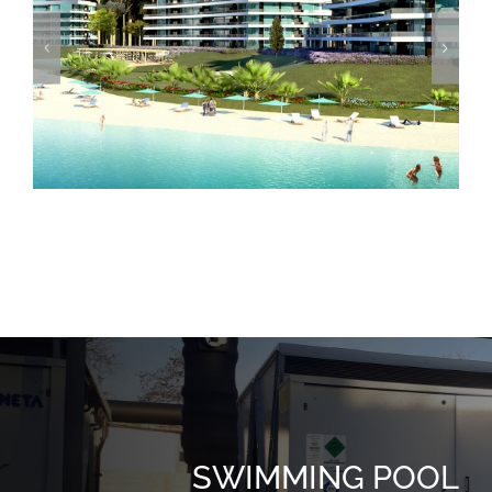
Crystal View
SWIMMING POOL