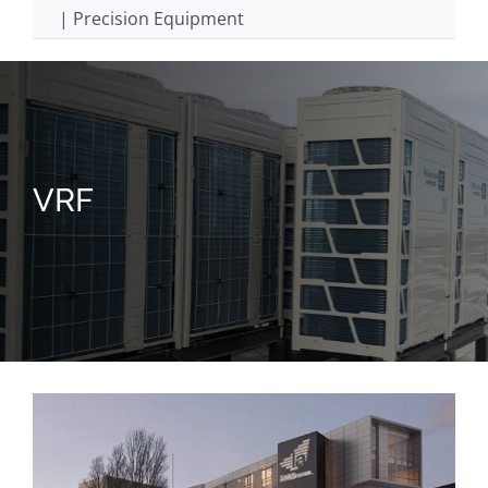
| Precision Equipment
VRF