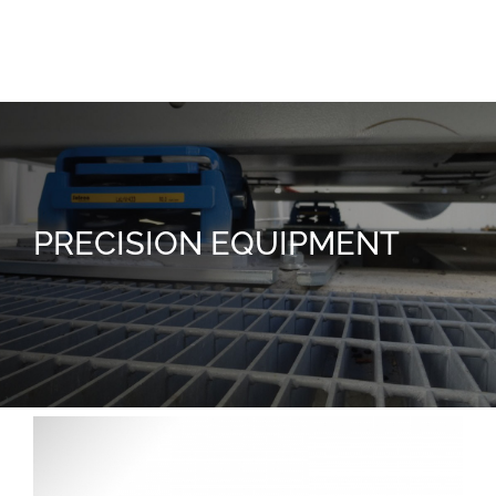
Joy
PRECISION EQUIPMENT