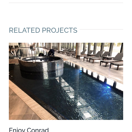
RELATED PROJECTS
Enjoy Conrad