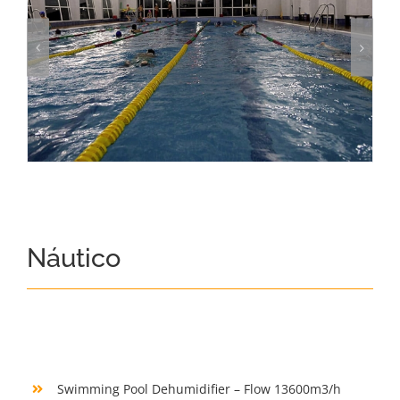
Náutico
Swimming Pool Dehumidifier – Flow 13600m3/h