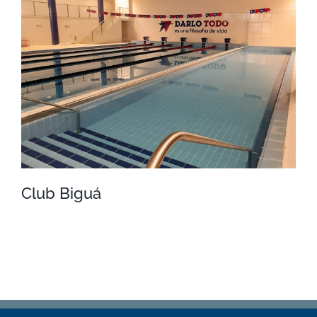
Náutico
Club Biguá
Club Biguá