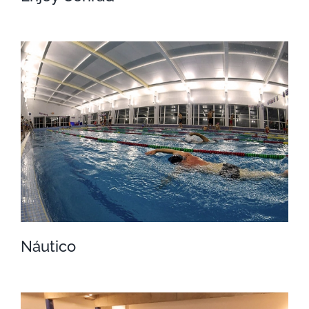
Enjoy Conrad
Náutico