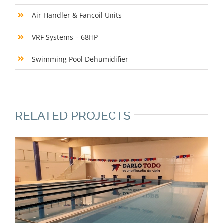
Air Handler & Fancoil Units
VRF Systems – 68HP
Swimming Pool Dehumidifier
RELATED PROJECTS