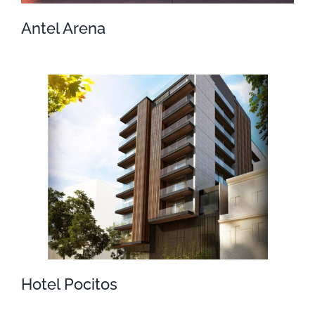
Antel Arena
Antel Arena
Hotel Pocitos