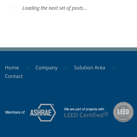
Loading the next set of posts...
Hotel Pocitos
Home
Company
Solution Area
Contact