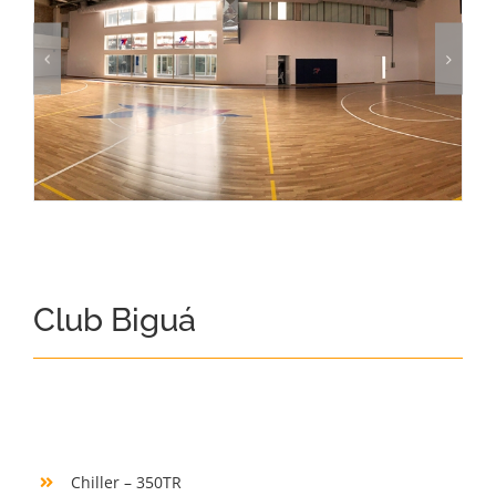
Club Biguá
Chiller – 350TR