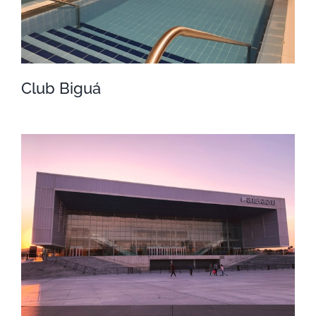
Club Biguá
Club Biguá