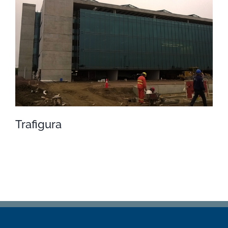
Porto Seguros
Trafigura
Trafigura