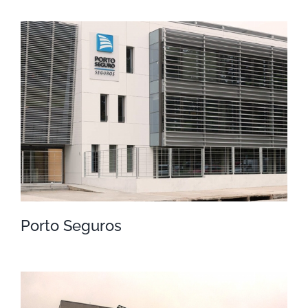
Sanatorio BSE
Porto Seguros