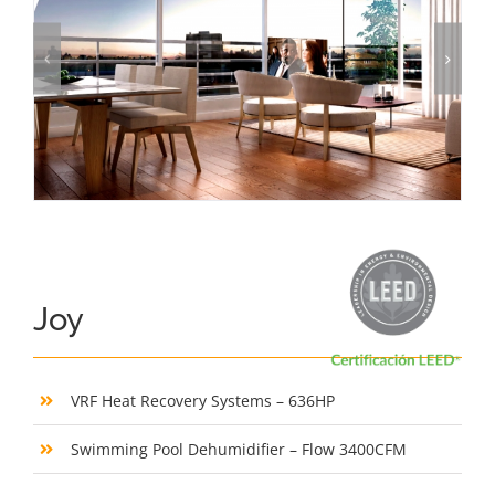
Joy
VRF Heat Recovery Systems – 636HP
Swimming Pool Dehumidifier – Flow 3400CFM