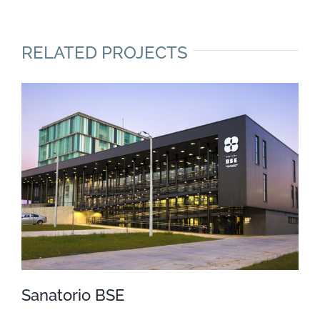
RELATED PROJECTS
Sanatorio BSE