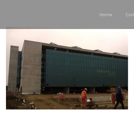
Home
Co