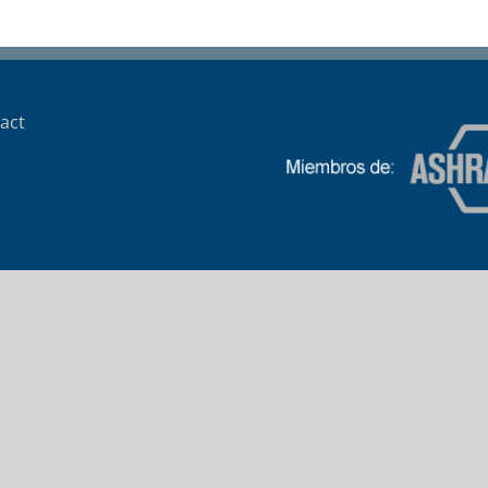
Trafigura
act