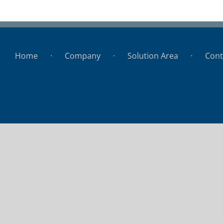
Porto Seguros
Home
Company
Solution Area
Cont