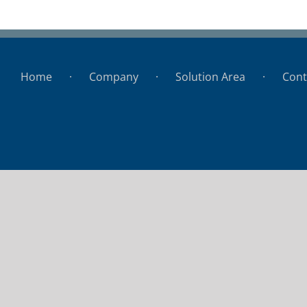
Hospital de Colonia
Home
Company
Solution Area
Cont