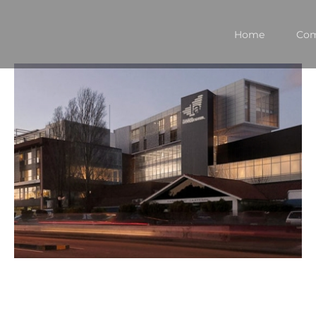
Home
Co