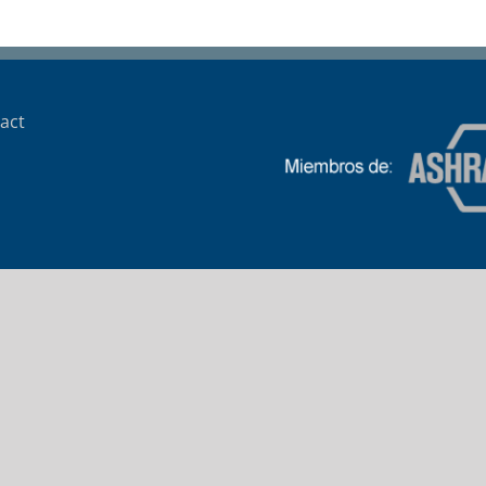
Cantegril AMECOM
act