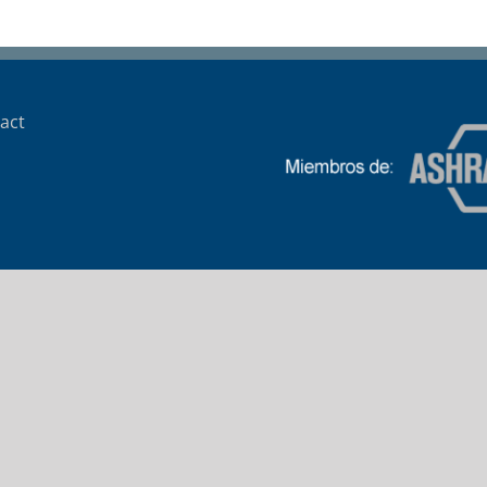
Banco HSBC
act