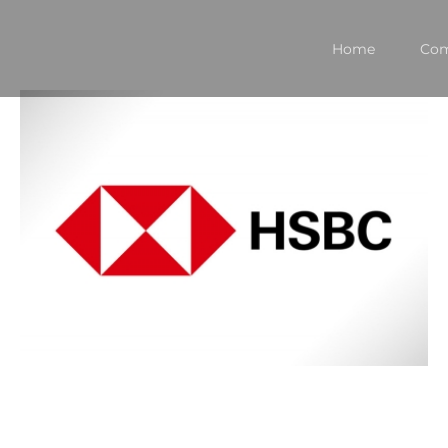
Home
Co