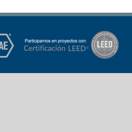
Banco República