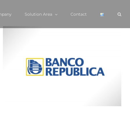
mpany
Solution Area
Contact