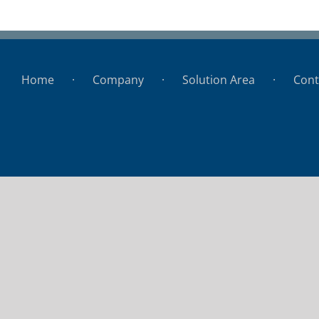
BHU
Home
Company
Solution Area
Cont